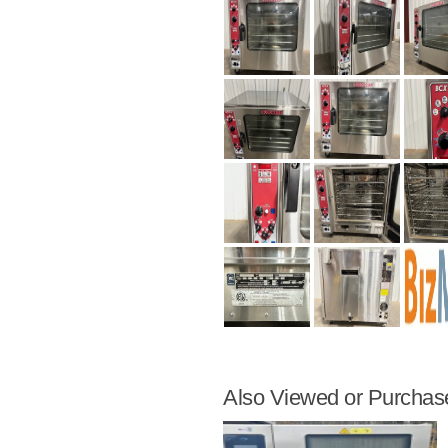
Also Viewed or Purchas