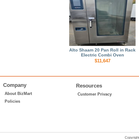
Alto Shaam 20 Pan Roll in Rack
Electric Combi Oven
$11,647
Company
Resources
About BizMart
Customer Privacy
Policies
Copyrigh