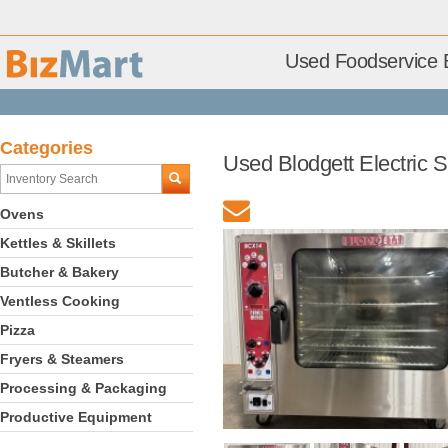
Used Foodservice 
Categories
Used Blodgett Electric
Ovens
Kettles & Skillets
Butcher & Bakery
Ventless Cooking
Pizza
Fryers & Steamers
Processing & Packaging
Productive Equipment