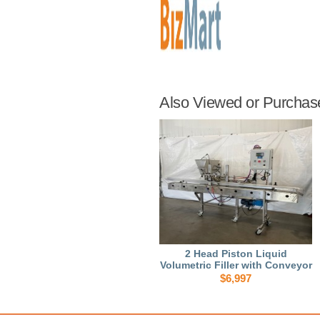
Also Viewed or Purchas
2 Head Piston Liquid
Volumetric Filler with Conveyor
$6,997