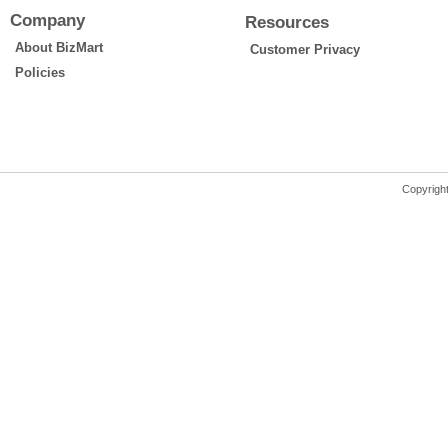
Company
Resources
About BizMart
Customer Privacy
Policies
Copyrigh