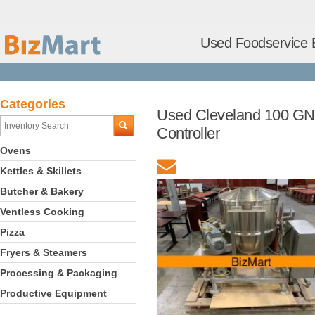
Used Foodservice 
Categories
Used Cleveland 100 GN 
Controller
Ovens
Kettles & Skillets
Butcher & Bakery
Ventless Cooking
Pizza
Fryers & Steamers
Processing & Packaging
Productive Equipment