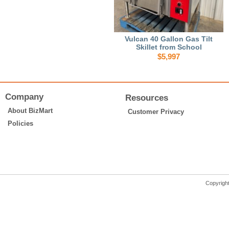
Vulcan 40 Gallon Gas Tilt
Skillet from School
$5,997
Company
Resources
About BizMart
Customer Privacy
Policies
Copyrigh