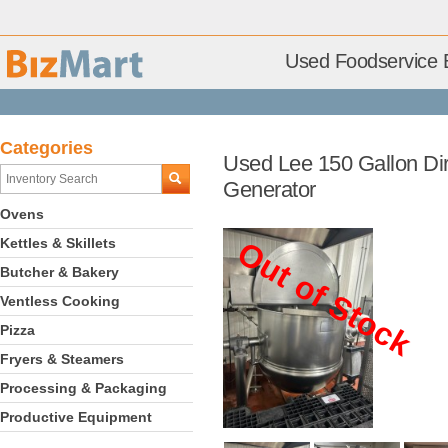
Used Foodservice 
Categories
Used Lee 150 Gallon Dire
Generator
Ovens
Kettles & Skillets
Out of Stock
Butcher & Bakery
Ventless Cooking
Pizza
Fryers & Steamers
Processing & Packaging
Productive Equipment