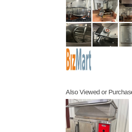
Also Viewed or Purchas