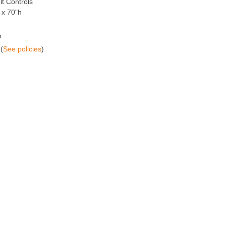
t Controls
 x 70"h
n
(
See policies
)