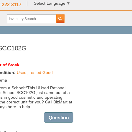
|
Select Language
▼
-222-3117
l SCC102G
t of Stock
ndition:
Used, Tested Good
bama
rom a School**This UUsed Rational
 School SCC102G just came out of a
is in good cosmetic and operating
 the correct unit for you? Call BizMart at
ays here to help.