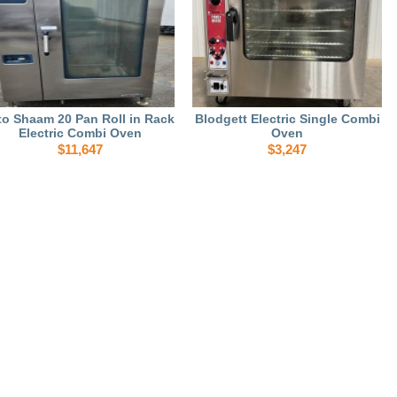
to Shaam 20 Pan Roll in Rack
Blodgett Electric Single Combi
Electric Combi Oven
Oven
$11,647
$3,247