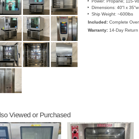
Power: Propane; 115-Vol
Dimensions: 40"l x 35"w
Ship Weight: ~600lbs
Included:
Complete Ove
Warranty:
14-Day Return 
lso Viewed or Purchased