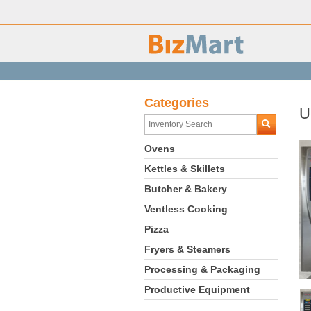
Categories
U
Ovens
Kettles & Skillets
Butcher & Bakery
Ventless Cooking
Pizza
Fryers & Steamers
Processing & Packaging
Productive Equipment