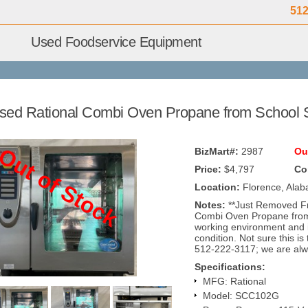
512
Used Foodservice Equipment
sed Rational Combi Oven Propane from Schoo
Out of Stock
BizMart#:
2987
Ou
Price:
$4,797
Co
Location:
Florence, Ala
Notes:
**Just Removed F
Combi Oven Propane from
working environment and 
condition. Not sure this is
512-222-3117; we are alw
Specifications:
MFG: Rational
Model: SCC102G