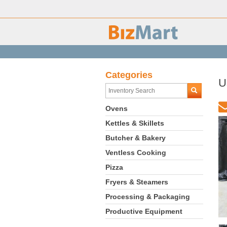
Categories
U
Ovens
Kettles & Skillets
Butcher & Bakery
Ventless Cooking
Pizza
Fryers & Steamers
Processing & Packaging
Productive Equipment