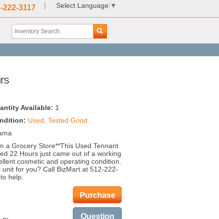
|
Select Language
▼
-222-3117
rs
antity Available:
1
ndition:
Used, Tested Good
bama
m a Grocery Store**This Used Tennant
ed 22 Hours just came out of a working
ellent cosmetic and operating condition.
t unit for you? Call BizMart at 512-222-
to help.