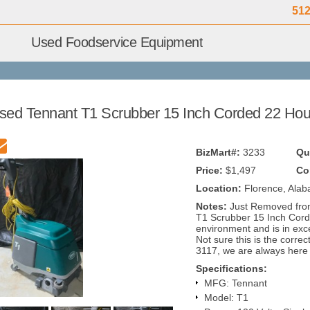
512
Used Foodservice Equipment
sed Tennant T1 Scrubber 15 Inch Corded 22 Hou
BizMart#:
3233
Qu
Price:
$1,497
Co
Location:
Florence, Ala
Notes:
Just Removed fro
T1 Scrubber 15 Inch Cord
environment and is in exc
Not sure this is the correc
3117, we are always here 
Specifications:
MFG: Tennant
Model: T1