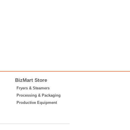
BizMart Store
Fryers & Steamers
Processing & Packaging
Productive Equipment