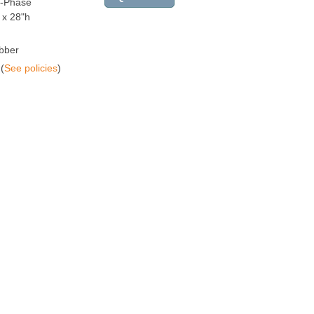
e-Phase
 x 28"h
bber
(
See policies
)