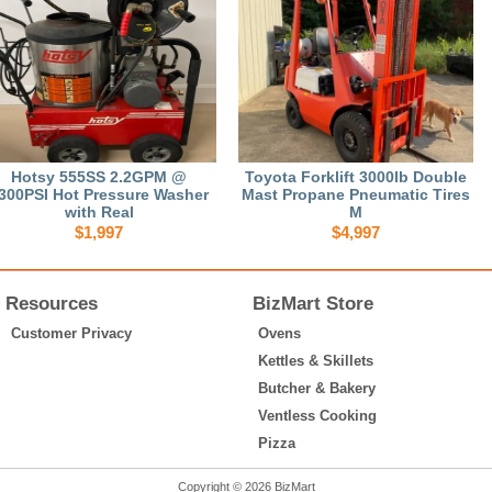
Hotsy 555SS 2.2GPM @
Toyota Forklift 3000lb Double
300PSI Hot Pressure Washer
Mast Propane Pneumatic Tires
with Real
M
$1,997
$4,997
Resources
BizMart Store
Customer Privacy
Ovens
Kettles & Skillets
Butcher & Bakery
Ventless Cooking
Pizza
Copyright © 2026 BizMart