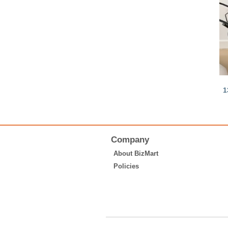
1
Company
About BizMart
Policies