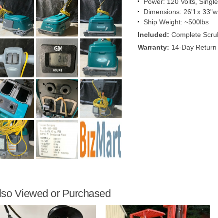
Power: 120 Volts, Singl
Dimensions: 26"l x 33"w
Ship Weight: ~500lbs
Included:
Complete Scru
Warranty:
14-Day Return 
lso Viewed or Purchased